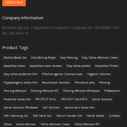
Company information
Born4design Ltd. | Registered in England | Company No. 09504586 | VAT
No. 209 4343 19
Product Tags
Alcohol Based Gel
Disinfecting Wipes
Easy Piercing
Easy Tattoo Aftercare Cream
easytattoo cream
easytattoo cream reviews
Easy tattoo protect
Easytattoo Protect
Easy tattoo protective film
Effective against Coronaviruses
Hygienic Solution
Hypoallergenic tattoo film
Mouthwash Solution
Petroleum Jelly
Piercing
Piercing Aftercare
Piercing Aftercare KIT
Piercing Aftercare Wholesale
Professional
Protective tattoo film
PROTECT ROLL
PROTECT SACHETS
Saline Solution
Saline Solution Wholesale
Salt Solution
second skin tattoo film
Soft Cleansing Gel
Soft Hand Gel
Stencil Transfer Gel
Sterile Swabs
Surfaces
Tattoo
tattoo aftercare
Tattoo Aftercare Cream
Tattoo Aftercare KIT