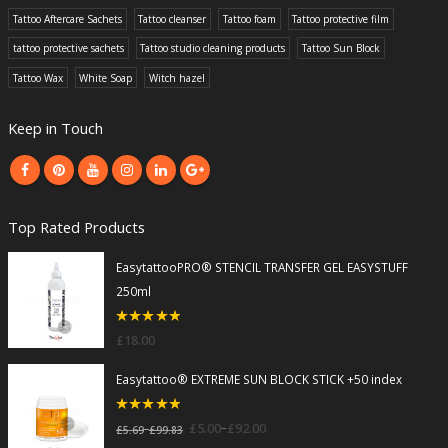
Tattoo Aftercare Sachets
Tattoo cleanser
Tattoo foam
Tattoo protective film
tattoo protective sachets
Tattoo studio cleaning products
Tattoo Sun Block
Tattoo Wax
White Soap
Witch hazel
Keep in Touch
Top Rated Products
EasytattooPRO® STENCIL TRANSFER GEL EASYSTUFF
250ml
5
out of 5
£
18.00
Easytattoo® EXTREME SUN BLOCK STICK +50 index
5
out of 5
–
£
5.00
£
92.00
–
£
5.69
£
99.83