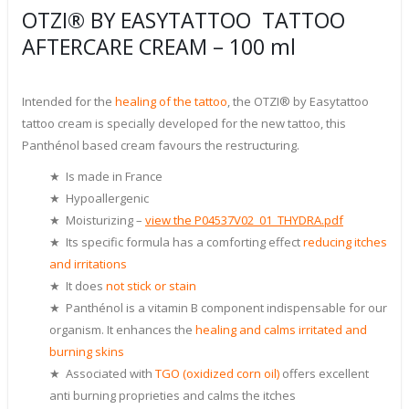
OTZI® BY EASYTATTOO TATTOO
AFTERCARE CREAM – 100 ml
Intended for the
healing of the tattoo
, the OTZI® by Easytattoo
tattoo cream is specially developed for the new tattoo, this
Panthénol based cream favours the restructuring.
★ Is made in France
★ Hypoallergenic
★ Moisturizing –
view the P04537V02_01_THYDRA.pdf
★ Its specific formula has a comforting effect
reducing itches
and irritations
★ It does
not stick or stain
★ Panthénol is a vitamin B component indispensable for our
organism. It enhances the
healing and calms irritated and
burning skins
★ Associated with
TGO (oxidized corn oil)
offers excellent
anti burning proprieties and calms the itches