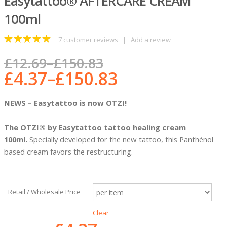
Easytattoo® AFTERCARE CREAM
100ml
7
customer reviews
|
Add a review
5
out of 5
£
12.69
–
£
150.83
£
4.37
–
£
150.83
NEWS – Easytattoo is now OTZI!
The OTZI® by Easytattoo
tattoo healing cream
100ml.
Specially developed for the new tattoo, this Panthénol
based cream favors the restructuring.
Retail / Wholesale Price
Clear