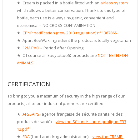
★ Cream is packed in a bottle fitted with an
airless system
which allows a better conservation. Thanks to this type of
bottle, each use is always hygienic, convenient and
economical – NO CROSS CONTAMINATION
★
CPNP notification (new 2013 regulation) n°1367865
★ Apart BeeWax ingredient the product is totally vegetarian
★
12M PAO
– Period After Opening
★ Of course all Easytattoo
®
products are
NOT TESTED ON
ANIMALS
CERTIFICATION
To bring to you a maximum of security in the high range of our
products, all of our industrial partners are certified:
★
AFSSAPS
(agence française de sécurité sanitaire des
produits de santé) –
view the Sécurité-santé-publique-FR3
12.pdf
★
FDA
(food and drug administration) –
view the CREME-