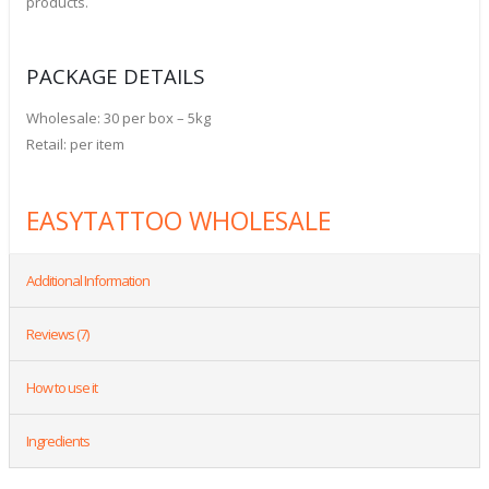
products.
PACKAGE DETAILS
Wholesale: 30 per box – 5kg
Retail: per item
EASYTATTOO WHOLESALE
Additional Information
Reviews (7)
How to use it
Ingredients