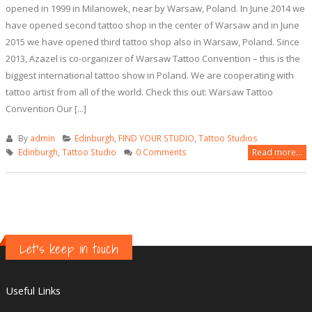
opened in 1999 in Milanowek, near by Warsaw, Poland. In June 2014 we
have opened second tattoo shop in the center of Warsaw and in June
2015 we have opened third tattoo shop also in Warsaw, Poland. Since
2013, Azazel is co-organizer of Warsaw Tattoo Convention – this is the
biggest international tattoo show in Poland. We are cooperating with
tattoo artist from all of the world. Check this out: Warsaw Tattoo
Convention Our [...]
By
admin
Edinburgh
,
FIND YOUR STUDIO
,
Tattoo Studios
Edinburgh
,
Tattoo Studio
0 Comments
Read more...
Let's keep in touch
Useful Links