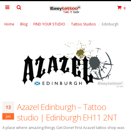
0
Home
Blog
FIND YOUR STUDIO
Tattoo Studios
Edinburgh
Azazel Edinburgh – Tattoo
13
studio | Edinburgh EH11 2NT
Jan
A place where amazing things Get Done! First Azazel tattoo shop was