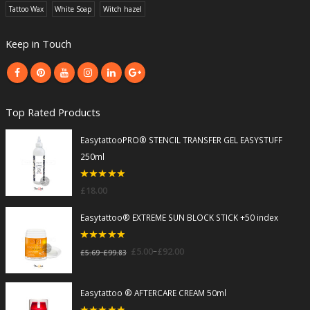
Tattoo Wax
White Soap
Witch hazel
Keep in Touch
Top Rated Products
EasytattooPRO® STENCIL TRANSFER GEL EASYSTUFF
250ml
5
out of 5
£
18.00
Easytattoo® EXTREME SUN BLOCK STICK +50 index
5
out of 5
–
£
5.00
£
92.00
–
£
5.69
£
99.83
Easytattoo ® AFTERCARE CREAM 50ml