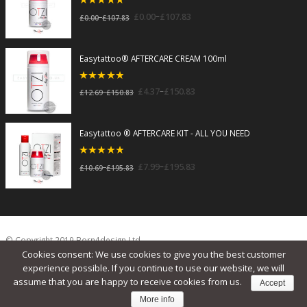
5
out of 5
–
£
0.00
£
107.83
–
£
0.00
£
107.83
Easytattoo® AFTERCARE CREAM 100ml
5
out of 5
–
£
4.37
£
150.83
–
£
12.69
£
150.83
Easytattoo ® AFTERCARE KIT - ALL YOU NEED
5
out of 5
–
£
7.99
£
195.83
–
£
10.69
£
195.83
© Copyright 2019 Born4design Ltd.
Cookies consent: We use cookies to give you the best customer
experience possible. If you continue to use our website, we will
assume that you are happy to receive cookies from us.
Accept
More info