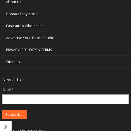
About Us
Contact Easytattoo
Easytattoo Wholesale
Advertise Your Tattoo Studio
PRIVACY, SECURITY & TERMS
Sitemap
Newsletter
Email
*
Company information