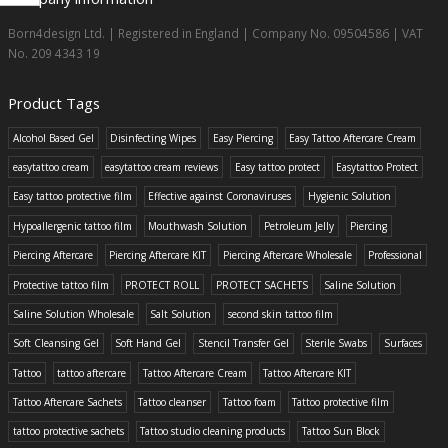
Born4design Ltd. | Registered in England | Company No. 09504586 | VAT
No. 209 4343 19
Product Tags
Alcohol Based Gel
Disinfecting Wipes
Easy Piercing
Easy Tattoo Aftercare Cream
easytattoo cream
easytattoo cream reviews
Easy tattoo protect
Easytattoo Protect
Easy tattoo protective film
Effective against Coronaviruses
Hygienic Solution
Hypoallergenic tattoo film
Mouthwash Solution
Petroleum Jelly
Piercing
Piercing Aftercare
Piercing Aftercare KIT
Piercing Aftercare Wholesale
Professional
Protective tattoo film
PROTECT ROLL
PROTECT SACHETS
Saline Solution
Saline Solution Wholesale
Salt Solution
second skin tattoo film
Soft Cleansing Gel
Soft Hand Gel
Stencil Transfer Gel
Sterile Swabs
Surfaces
Tattoo
tattoo aftercare
Tattoo Aftercare Cream
Tattoo Aftercare KIT
Tattoo Aftercare Sachets
Tattoo cleanser
Tattoo foam
Tattoo protective film
tattoo protective sachets
Tattoo studio cleaning products
Tattoo Sun Block