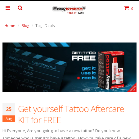
0
Home
Blog
Tag -
Deals
Get yourself Tattoo Aftercare
25
KIT for FREE
Aug
Hi Everyone, Are you going to have a new tattoo? Do you know
someone who is going to have a tattoo? How you take care of a new