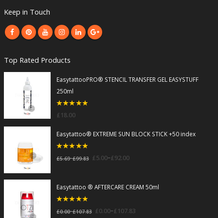
Keep in Touch
Top Rated Products
EasytattooPRO® STENCIL TRANSFER GEL EASYSTUFF
250ml
5
out of 5
£
18.00
Easytattoo® EXTREME SUN BLOCK STICK +50 index
5
out of 5
–
£
5.00
£
92.00
–
£
5.69
£
99.83
Easytattoo ® AFTERCARE CREAM 50ml
5
out of 5
–
£
0.00
£
107.83
–
£
0.00
£
107.83