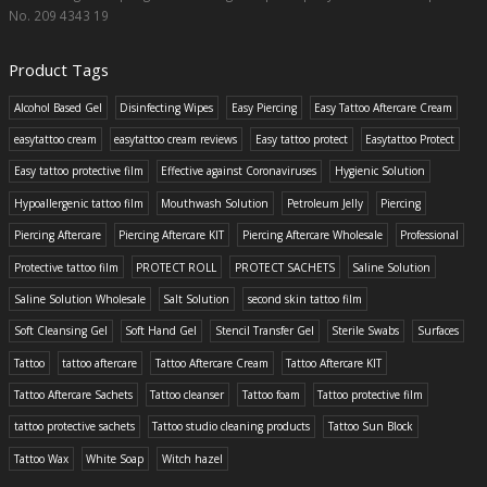
No. 209 4343 19
Product Tags
Alcohol Based Gel
Disinfecting Wipes
Easy Piercing
Easy Tattoo Aftercare Cream
easytattoo cream
easytattoo cream reviews
Easy tattoo protect
Easytattoo Protect
Easy tattoo protective film
Effective against Coronaviruses
Hygienic Solution
Hypoallergenic tattoo film
Mouthwash Solution
Petroleum Jelly
Piercing
Piercing Aftercare
Piercing Aftercare KIT
Piercing Aftercare Wholesale
Professional
Protective tattoo film
PROTECT ROLL
PROTECT SACHETS
Saline Solution
Saline Solution Wholesale
Salt Solution
second skin tattoo film
Soft Cleansing Gel
Soft Hand Gel
Stencil Transfer Gel
Sterile Swabs
Surfaces
Tattoo
tattoo aftercare
Tattoo Aftercare Cream
Tattoo Aftercare KIT
Tattoo Aftercare Sachets
Tattoo cleanser
Tattoo foam
Tattoo protective film
tattoo protective sachets
Tattoo studio cleaning products
Tattoo Sun Block
Tattoo Wax
White Soap
Witch hazel