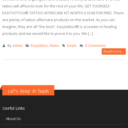
tattoo will affect its look for the rest of your life. GET YOURSELF
EASYTATTOO® TATTOO AFTERCARE KIT WORTH £10.69 FOR FREE. There
are plenty of tattoo aftercare products on the market. As you can
imagine, they are all “the best”. Easytattoo® is a Leader in healing
products and we would like to prove it to you. We [...]
By
admin
Easytattoo
,
News
Deals
0 Comments
Read more...
Let's keep in touch
Useful Links
About Us