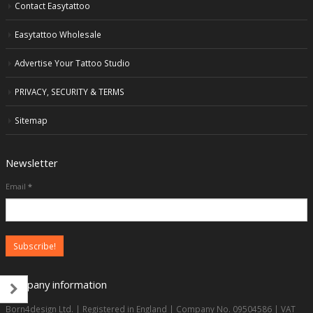
Contact Easytattoo
Easytattoo Wholesale
Advertise Your Tattoo Studio
PRIVACY, SECURITY & TERMS
Sitemap
Newsletter
Email
*
Company information
Born4design Ltd. | Registered in England | Company No. 09504586 | VAT