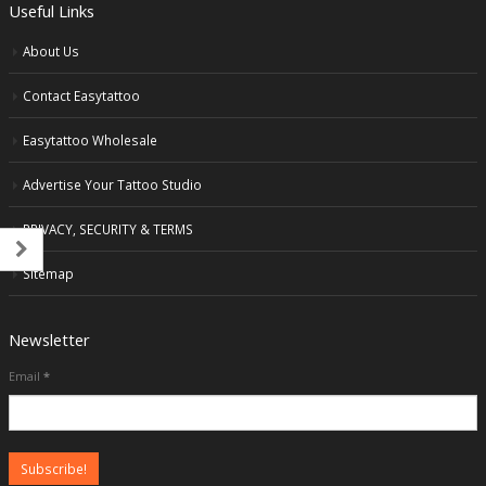
Useful Links
About Us
Contact Easytattoo
Easytattoo Wholesale
Advertise Your Tattoo Studio
PRIVACY, SECURITY & TERMS
Sitemap
Newsletter
Email
*