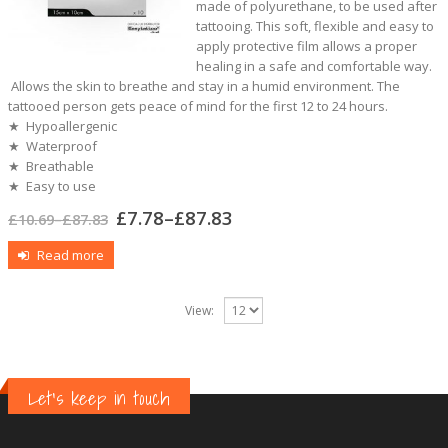
made of polyurethane, to be used after
tattooing. This soft, flexible and easy to
apply protective film allows a proper
healing in a safe and comfortable way.
Allows the skin to breathe and stay in a humid environment. The
tattooed person gets peace of mind for the first 12 to 24 hours.
★ Hypoallergenic
★ Waterproof
★ Breathable
★ Easy to use
£
7.78
–
£
87.83
£
10.69
–
£
87.83
Read more
View:
Let's keep in touch