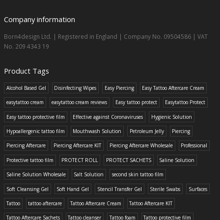
Company information
Born4design Ltd. | Registered in England | Company No. 09504586 | VAT
No. 209 4343 19
Product Tags
Alcohol Based Gel
Disinfecting Wipes
Easy Piercing
Easy Tattoo Aftercare Cream
easytattoo cream
easytattoo cream reviews
Easy tattoo protect
Easytattoo Protect
Easy tattoo protective film
Effective against Coronaviruses
Hygienic Solution
Hypoallergenic tattoo film
Mouthwash Solution
Petroleum Jelly
Piercing
Piercing Aftercare
Piercing Aftercare KIT
Piercing Aftercare Wholesale
Professional
Protective tattoo film
PROTECT ROLL
PROTECT SACHETS
Saline Solution
Saline Solution Wholesale
Salt Solution
second skin tattoo film
Soft Cleansing Gel
Soft Hand Gel
Stencil Transfer Gel
Sterile Swabs
Surfaces
Tattoo
tattoo aftercare
Tattoo Aftercare Cream
Tattoo Aftercare KIT
Tattoo Aftercare Sachets
Tattoo cleanser
Tattoo foam
Tattoo protective film