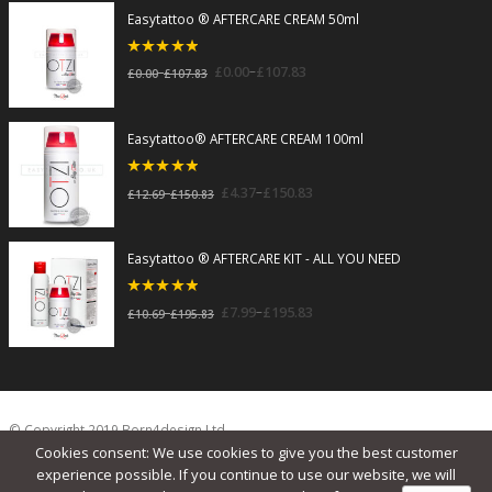
Easytattoo ® AFTERCARE CREAM 50ml
5
out of 5
–
£
0.00
£
107.83
–
£
0.00
£
107.83
Easytattoo® AFTERCARE CREAM 100ml
5
out of 5
–
£
4.37
£
150.83
–
£
12.69
£
150.83
Easytattoo ® AFTERCARE KIT - ALL YOU NEED
5
out of 5
–
£
7.99
£
195.83
–
£
10.69
£
195.83
© Copyright 2019 Born4design Ltd.
Cookies consent: We use cookies to give you the best customer
experience possible. If you continue to use our website, we will