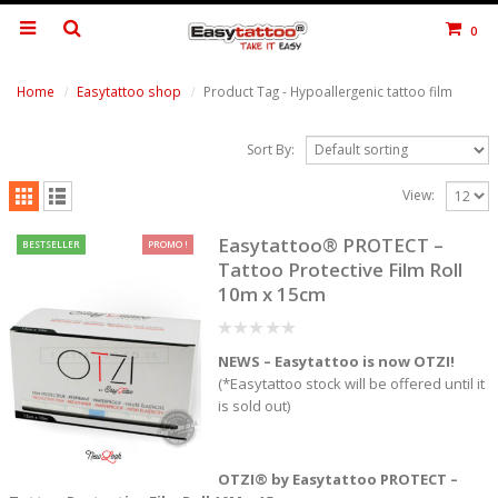
0
Home
Easytattoo shop
Product Tag -
Hypoallergenic tattoo film
Sort By:
View:
Easytattoo® PROTECT –
BESTSELLER
PROMO !
Tattoo Protective Film Roll
10m x 15cm
0
NEWS – Easytattoo is now OTZI!
out
of
(*Easytattoo stock will be offered until it
5
is sold out)
OTZI® by Easytattoo PROTECT –