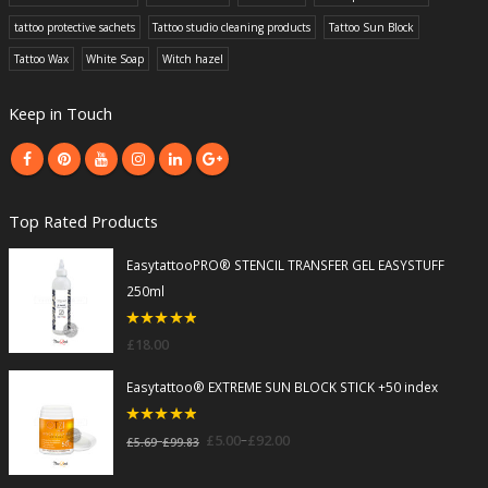
tattoo protective sachets
Tattoo studio cleaning products
Tattoo Sun Block
Tattoo Wax
White Soap
Witch hazel
Keep in Touch
Top Rated Products
EasytattooPRO® STENCIL TRANSFER GEL EASYSTUFF
250ml
5
out of 5
£
18.00
Easytattoo® EXTREME SUN BLOCK STICK +50 index
5
out of 5
–
£
5.00
£
92.00
–
£
5.69
£
99.83