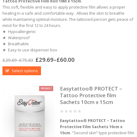
Tattoo Protective Film Roll 10M x 15cm.
This soft, flexible and easy to apply protective film allows a proper
healing in a safe and comfortable way. Allows the skin to breathe
while maintaining optimal moisture. The tattooed person gets peace of
mind for the first 12 to 24 hours.
★ Hypoallergenic
★ Waterproof
★ Breathable
★ Easy to use dispenser box
£
29.69
–
£
60.00
£
29.69
–
£
75.83
Select options
Easytattoo® PROTECT –
PROMO !
Tattoo Protective film
Sachets 10cm x 15cm
0
Easytattoo® PROTECT – Tattoo
out
of
Protective Film Sachets 10cm x
5
15cm.
“Second skin” type protective film