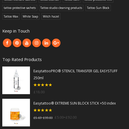
tattoo protective sachets
Tattoo studio cleaning products
Tattoo Sun Block
Tattoo Wax
White Soap
Witch hazel
Keep in Touch
Top Rated Products
EasytattooPRO® STENCIL TRANSFER GEL EASYSTUFF
250ml
5
out of 5
£
18.00
Easytattoo® EXTREME SUN BLOCK STICK +50 index
5
out of 5
–
£
5.00
£
92.00
–
£
5.69
£
99.83