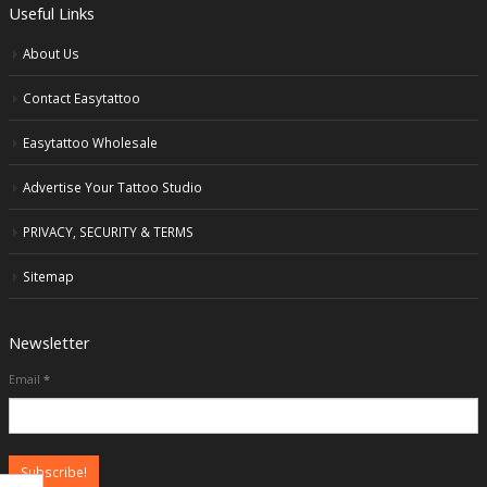
Useful Links
About Us
Contact Easytattoo
Easytattoo Wholesale
Advertise Your Tattoo Studio
PRIVACY, SECURITY & TERMS
Sitemap
Newsletter
Email
*