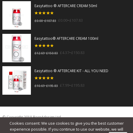
Easytattoo ® AFTERCARE CREAM 50ml
5
out of 5
–
£
0.00
£
107.83
–
£
0.00
£
107.83
Easytattoo® AFTERCARE CREAM 100ml
5
out of 5
–
£
4.37
£
150.83
–
£
12.69
£
150.83
Easytattoo ® AFTERCARE KIT - ALL YOU NEED
5
out of 5
–
£
7.99
£
195.83
–
£
10.69
£
195.83
© Copyright 2019 Born4design Ltd.
Cookies consent: We use cookies to give you the best customer
experience possible. If you continue to use our website, we will