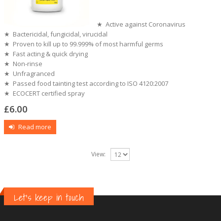
★ Active against Coronavirus
★ Bactericidal, fungicidal, virucidal
★ Proven to kill up to 99.999% of most harmful germs
★ Fast acting & quick drying
★ Non-rinse
★ Unfragranced
★ Passed food tainting test according to ISO 4120:2007
★ ECOCERT certified spray
£
6.00
Read more
View:
Let's keep in touch