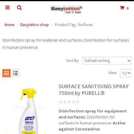
0
Home
Easytattoo shop
Product Tag -
Surfaces
Disinfection spray for material and surfaces. Disinfection for surfaces
in human presence.
Sort By:
View:
SURFACE SANITISING SPRAY
750ml by PURELL®
0
Disinfection spray for equipment
out
of
and surfaces.
Disinfection for
5
surfaces in human presence.
Active
against Coronavirus.