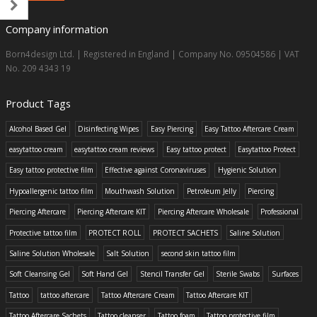
Company information
Born4design Ltd. | Registered in England | Company No. 09504586 | VAT
No. 209 4343 19
Product Tags
Alcohol Based Gel
Disinfecting Wipes
Easy Piercing
Easy Tattoo Aftercare Cream
easytattoo cream
easytattoo cream reviews
Easy tattoo protect
Easytattoo Protect
Easy tattoo protective film
Effective against Coronaviruses
Hygienic Solution
Hypoallergenic tattoo film
Mouthwash Solution
Petroleum Jelly
Piercing
Piercing Aftercare
Piercing Aftercare KIT
Piercing Aftercare Wholesale
Professional
Protective tattoo film
PROTECT ROLL
PROTECT SACHETS
Saline Solution
Saline Solution Wholesale
Salt Solution
second skin tattoo film
Soft Cleansing Gel
Soft Hand Gel
Stencil Transfer Gel
Sterile Swabs
Surfaces
Tattoo
tattoo aftercare
Tattoo Aftercare Cream
Tattoo Aftercare KIT
Tattoo Aftercare Sachets
Tattoo cleanser
Tattoo foam
Tattoo protective film