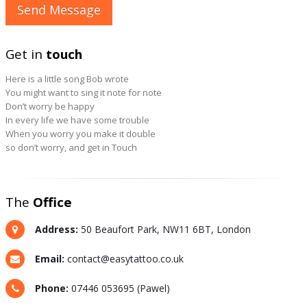
Get in
touch
Here is a little song Bob wrote
You might want to sing it note for note
Don’t worry be happy
In every life we have some trouble
When you worry you make it double
so don’t worry, and get in Touch
The
Office
Address:
50 Beaufort Park, NW11 6BT, London
Email:
contact@easytattoo.co.uk
Phone:
07446 053695 (Pawel)