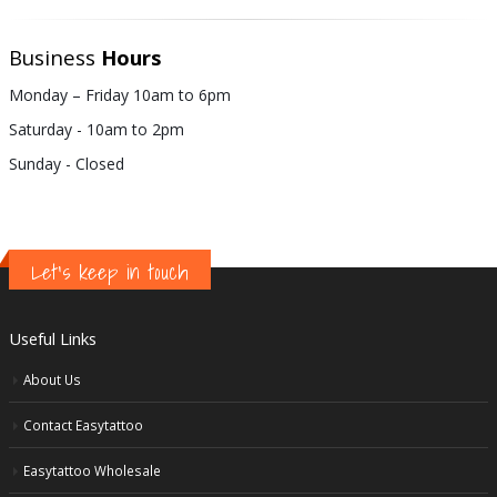
Business
Hours
Monday – Friday 10am to 6pm
Saturday - 10am to 2pm
Sunday - Closed
Let's keep in touch
Useful Links
About Us
Contact Easytattoo
Easytattoo Wholesale