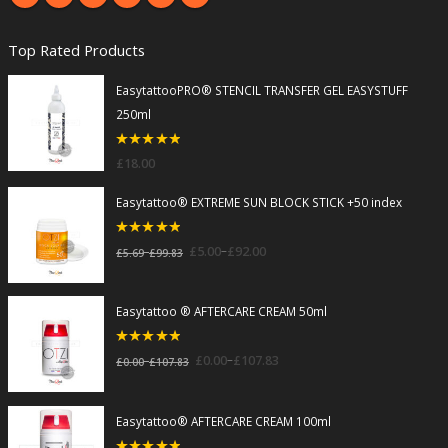
Top Rated Products
EasytattooPRO® STENCIL TRANSFER GEL EASYSTUFF
250ml
5
out of 5
£
18.00
Easytattoo® EXTREME SUN BLOCK STICK +50 index
5
out of 5
–
£
5.00
£
92.00
–
£
5.69
£
99.83
Easytattoo ® AFTERCARE CREAM 50ml
5
out of 5
–
£
0.00
£
107.83
–
£
0.00
£
107.83
Easytattoo® AFTERCARE CREAM 100ml