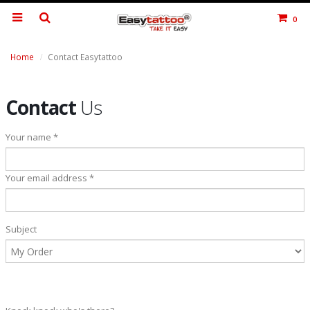
0
Home
Contact Easytattoo
Contact
Us
Your name *
Your email address *
Subject