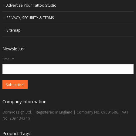
Advertise Your Tattoo Studio
PRIVACY, SECURITY & TERMS
Sitemap
Newsletter
Email
*
Company information
Born4design Ltd. | Registered in England | Company No. 09504586 | VAT
No. 209 4343 19
Product Tags