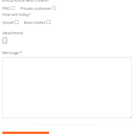
Knock knock who's there?
PRO
Private customer
How are today?
Great!
Been better
Attachment
Message *