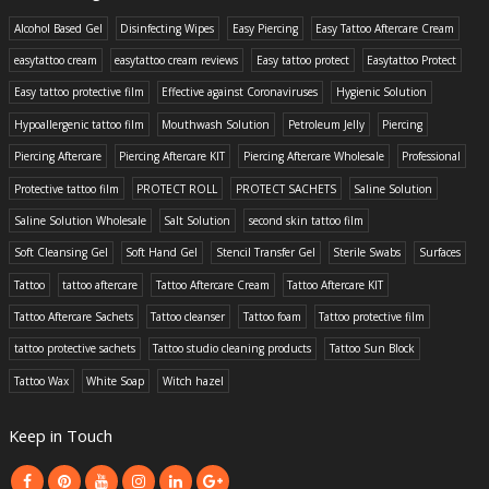
Alcohol Based Gel
Disinfecting Wipes
Easy Piercing
Easy Tattoo Aftercare Cream
easytattoo cream
easytattoo cream reviews
Easy tattoo protect
Easytattoo Protect
Easy tattoo protective film
Effective against Coronaviruses
Hygienic Solution
Hypoallergenic tattoo film
Mouthwash Solution
Petroleum Jelly
Piercing
Piercing Aftercare
Piercing Aftercare KIT
Piercing Aftercare Wholesale
Professional
Protective tattoo film
PROTECT ROLL
PROTECT SACHETS
Saline Solution
Saline Solution Wholesale
Salt Solution
second skin tattoo film
Soft Cleansing Gel
Soft Hand Gel
Stencil Transfer Gel
Sterile Swabs
Surfaces
Tattoo
tattoo aftercare
Tattoo Aftercare Cream
Tattoo Aftercare KIT
Tattoo Aftercare Sachets
Tattoo cleanser
Tattoo foam
Tattoo protective film
tattoo protective sachets
Tattoo studio cleaning products
Tattoo Sun Block
Tattoo Wax
White Soap
Witch hazel
Keep in Touch