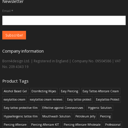
Newsletter
Email
*
Company information
Born4design Ltd. | Registered in England | Company No. 09504586 | VAT
No. 209 4343 19
Product Tags
Alcohol Based Gel
Disinfecting Wipes
Easy Piercing
Easy Tattoo Aftercare Cream
easytattoo cream
easytattoo cream reviews
Easy tattoo protect
Easytattoo Protect
Easy tattoo protective film
Effective against Coronaviruses
Hygienic Solution
Hypoallergenic tattoo film
Mouthwash Solution
Petroleum Jelly
Piercing
Piercing Aftercare
Piercing Aftercare KIT
Piercing Aftercare Wholesale
Professional