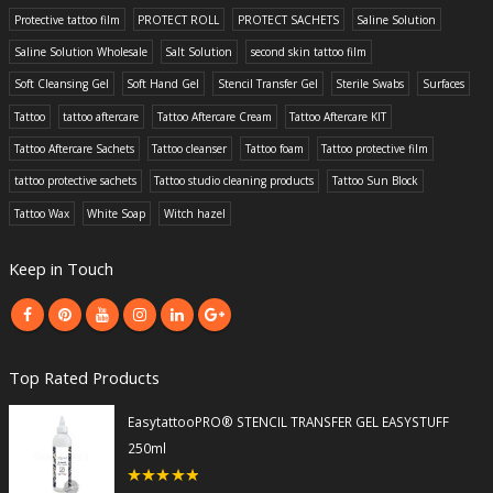
Protective tattoo film
PROTECT ROLL
PROTECT SACHETS
Saline Solution
Saline Solution Wholesale
Salt Solution
second skin tattoo film
Soft Cleansing Gel
Soft Hand Gel
Stencil Transfer Gel
Sterile Swabs
Surfaces
Tattoo
tattoo aftercare
Tattoo Aftercare Cream
Tattoo Aftercare KIT
Tattoo Aftercare Sachets
Tattoo cleanser
Tattoo foam
Tattoo protective film
tattoo protective sachets
Tattoo studio cleaning products
Tattoo Sun Block
Tattoo Wax
White Soap
Witch hazel
Keep in Touch
Top Rated Products
EasytattooPRO® STENCIL TRANSFER GEL EASYSTUFF
250ml