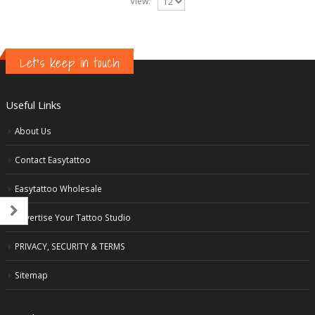
View:
Let's keep in touch
Useful Links
About Us
Contact Easytattoo
Easytattoo Wholesale
Advertise Your Tattoo Studio
PRIVACY, SECURITY & TERMS
Sitemap