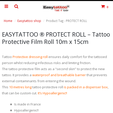
0
Home
Easytattoo shop
Product Tag -
PROTECT ROLL
EASYTATTOO ® PROTECT ROLL – Tattoo
Protective Film Roll 10m x 15cm
Tattoo
Protective dressing roll
ensures daily comfort for the tattooed
person whilst reducing infectious risks and limiting friction.
The tattoo protective film acts as a “second skin” to protect the new
tattoo. It provides a
waterproof and breathable barrier
that prevents
external contaminants from entering the wound.
This
10 metres long
tattoo protective roll
is
packed in a dispenser box
,
that can be custom cut.
It’s Hypoallergenic!!
★ Is made in France
★ Hypoallergenic!!