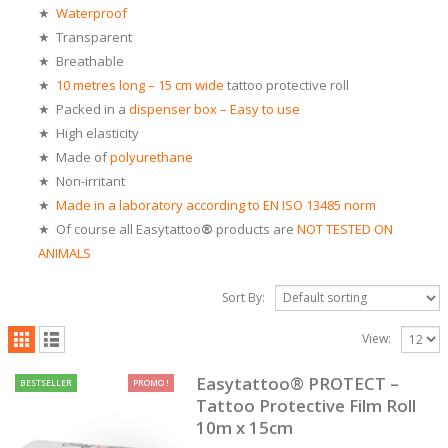
★
Waterproof
★ Transparent
★ Breathable
★
10 metres long
– 15 cm wide
tattoo protective roll
★ Packed in a
dispenser box – Easy to use
★ High elasticity
★ Made of
polyurethane
★
Non-irritant
★
Made in a laboratory according to EN ISO 13485 norm
★ Of course all Easytattoo
®
products are
NOT TESTED ON
ANIMAL
S
Sort By:
View:
Easytattoo® PROTECT –
BESTSELLER
PROMO !
Tattoo Protective Film Roll
10m x 15cm