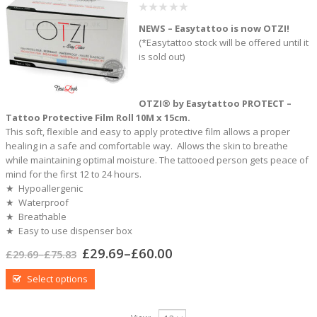
0
NEWS – Easytattoo is now OTZI!
out
of
(*Easytattoo stock will be offered until it
5
is sold out)
OTZI® by Easytattoo PROTECT –
Tattoo Protective Film Roll 10M x 15cm.
This soft, flexible and easy to apply protective film allows a proper
healing in a safe and comfortable way. Allows the skin to breathe
while maintaining optimal moisture. The tattooed person gets peace of
mind for the first 12 to 24 hours.
★ Hypoallergenic
★ Waterproof
★ Breathable
★ Easy to use dispenser box
£
29.69
–
£
60.00
£
29.69
–
£
75.83
Select options