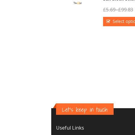
£
5.69
–
£
99.83
Select opti
Let's keep in touch
Useful Links