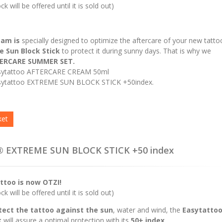
k will be offered until it is sold out)
eam is
specially designed to optimize the aftercare of your new tatto
 Sun Block Stick
to protect it during sunny days. That is why we
ERCARE SUMMER SET.
sytattoo AFTERCARE CREAM 50ml
ytattoo EXTREME SUN BLOCK STICK +50index.
ket
® EXTREME SUN BLOCK STICK +50 index
ttoo is now OTZI!
k will be offered until it is sold out)
tect the tattoo against the sun
, water and wind, the
Easytatto
k
will assure a optimal protection with its
50+ index.