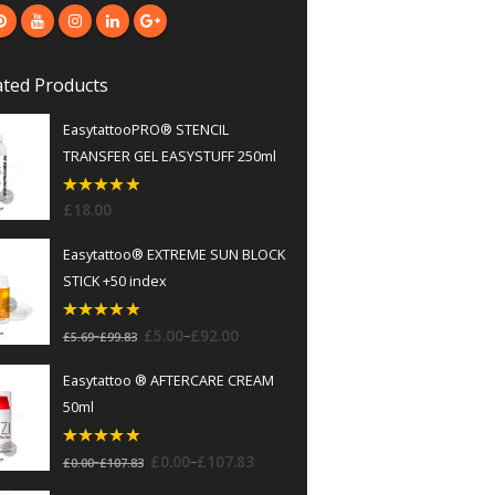
ted Products
EasytattooPRO® STENCIL
TRANSFER GEL EASYSTUFF 250ml
5
out of 5
£
18.00
Easytattoo® EXTREME SUN BLOCK
STICK +50 index
5
out of 5
–
£
5.00
£
92.00
–
£
5.69
£
99.83
Easytattoo ® AFTERCARE CREAM
50ml
5
out of 5
–
£
0.00
£
107.83
–
£
0.00
£
107.83