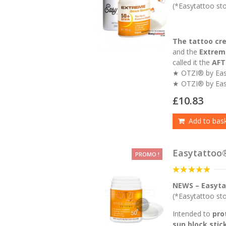
of
(*Easytattoo stoc
5
The tattoo cr
and the
Extreme
called it the
AFT
★ OTZI® by Ea
★ OTZI® by Eas
£
10.83
Add to bas
Easytattoo
PROMO !
5
out of 5
NEWS – Easyta
(*Easytattoo stoc
Intended to
pro
sun block stic