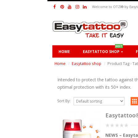
Welcome to OTZI® by Easyt
HOT
HOME
EASYTATTOO SHOP
Home
Easytattoo shop
Product Tag -
Ta
Intended to protect the tattoo against t
optimal protection with its 50+ index.
Sort By:
Easytatto
0
NEWS – Easyta
out