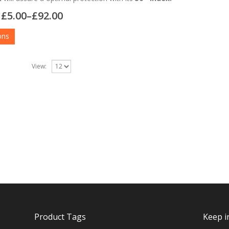
£
5.00
–
£
92.00
ons
View:
Product Tags
Keep i