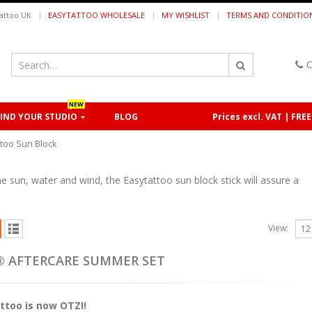
|
attoo UK
EASYTATTOO WHOLESALE
MY WISHLIST
TERMS AND CONDITIO
C
NEW
FIND YOUR STUDIO
BLOG
Prices excl. VAT | FRE
ttoo Sun Block
he sun, water and wind, the Easytattoo sun block stick will assure a
View:
o® AFTERCARE SUMMER SET
ttoo is now OTZI!