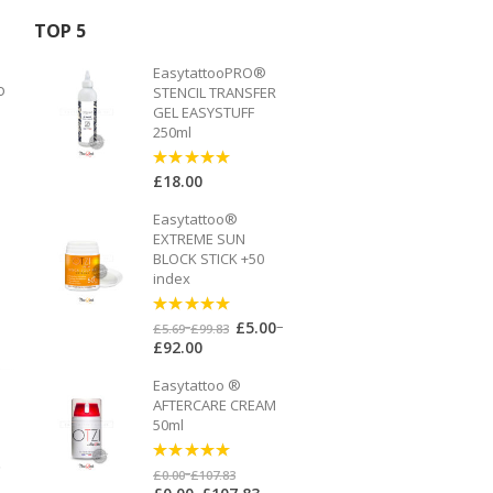
TOP 5
EasytattooPRO®
o
STENCIL TRANSFER
GEL EASYSTUFF
250ml
£
18.00
5
out of 5
Easytattoo®
EXTREME SUN
BLOCK STICK +50
index
–
£
5.00
5
out of 5
–
£
5.69
£
99.83
£
92.00
Easytattoo ®
AFTERCARE CREAM
50ml
o
5
out of 5
–
£
0.00
£
107.83
–