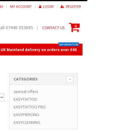
NS
MY ACCOUNT
LOGIN
REGISTER
0
all 07446 053695
|
CONTACT US
INFORMATION
E UK Mainland delivery on orders over £60
CATEGORIES
special offers
EASYTATTOO
EASYTATTOO PRO
EASYPIERCING
EASYCLEANING