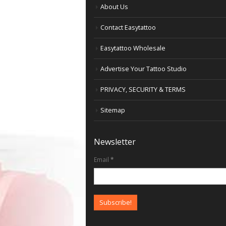
About Us
Contact Easytattoo
Easytattoo Wholesale
Advertise Your Tattoo Studio
PRIVACY, SECURITY & TERMS
Sitemap
Newsletter
Email
*