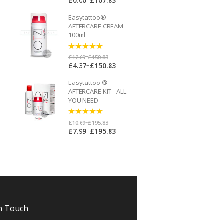
£
0.00
£
107.83
Easytattoo®
AFTERCARE CREAM
100ml
5
out of 5
–
£
12.69
£
150.83
–
£
4.37
£
150.83
Easytattoo ®
AFTERCARE KIT - ALL
YOU NEED
5
out of 5
–
£
10.69
£
195.83
–
£
7.99
£
195.83
n Touch