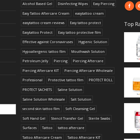
Alcohol Based Gel
Disinfecting Wipes
Easy Piercing
Easy Tattoo Aftercare Cream
easytattoo cream
easytattoo cream reviews
Easy tattoo protect
Top Ra
Easytattoo Protect
Easy tattoo protective film
Effective against Coronaviruses
Hygienic Solution
Hypoallergenic tattoo film
Mouthwash Solution
Petroleum Jelly
Piercing
Piercing Aftercare
Piercing Aftercare KIT
Piercing Aftercare Wholesale
Professional
Protective tattoo film
PROTECT ROLL
PROTECT SACHETS
Saline Solution
Saline Solution Wholesale
Salt Solution
second skin tattoo film
Soft Cleansing Gel
Soft Hand Gel
Stencil Transfer Gel
Sterile Swabs
Surfaces
Tattoo
tattoo aftercare
Tattoo Aftercare Cream
Tattoo Aftercare KIT