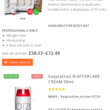
NOW in 20ml format in a small tube,
conditioned in a display box of 25 units.
AVAILABLE FOR BODY ART
PROFESSIONALS ONLY.
★ Allergen-free
★ Moisturizing
★ It does not stick or stain
£
58.33
–
£
72.49
£
65.25
–
£
74.83
Select options
Easytattoo ® AFTERCARE
BESTSELLER
PROMO !
CREAM 50ml
5
out of 5
NEWS – Easytattoo is now OTZI!
The OTZI® by Easytattoo tattoo