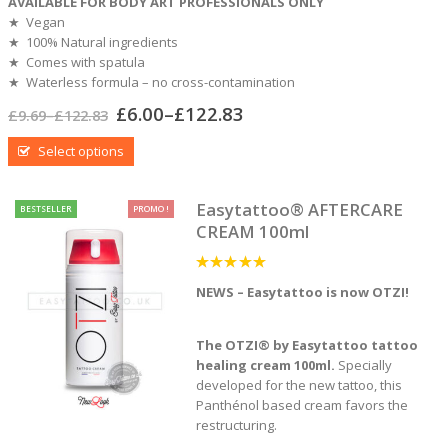
AVAILABLE FOR BODY ART PROFESSIONALS ONLY
★ Vegan
★ 100% Natural ingredients
★ Comes with spatula
★ Waterless formula – no cross-contamination
£
6.00
–
£
122.83
£
9.69
–
£
122.83
Select options
Easytattoo® AFTERCARE
BESTSELLER
PROMO !
CREAM 100ml
5
out of 5
NEWS – Easytattoo is now OTZI!
The OTZI® by Easytattoo
tattoo
healing cream 100ml.
Specially
developed for the new tattoo, this
Panthénol based cream favors the
restructuring.