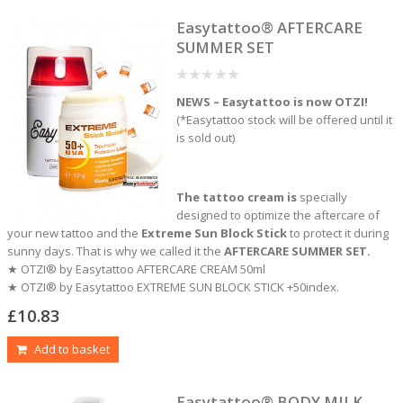
Easytattoo® AFTERCARE
SUMMER SET
0
NEWS – Easytattoo is now OTZI!
out
of
(*Easytattoo stock will be offered until it
5
is sold out)
The tattoo cream is
specially
designed to optimize the aftercare of
your new tattoo and the
Extreme Sun Block Stick
to protect it during
sunny days. That is why we called it the
AFTERCARE SUMMER SET.
★ OTZI® by Easytattoo AFTERCARE CREAM 50ml
★ OTZI® by Easytattoo EXTREME SUN BLOCK STICK +50index.
£
10.83
Add to basket
Easytattoo® BODY MILK