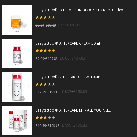
Easytattoo® EXTREME SUN BLOCK STICK +50 index
5
out of 5
–
£
5.00
£
92.00
–
£
5.69
£
99.83
Easytattoo ® AFTERCARE CREAM 50ml
5
out of 5
–
£
0.00
£
107.83
–
£
0.00
£
107.83
Easytattoo® AFTERCARE CREAM 100ml
5
out of 5
–
£
4.37
£
150.83
–
£
12.69
£
150.83
Easytattoo ® AFTERCARE KIT - ALL YOU NEED
5
out of 5
–
£
7.99
£
195.83
–
£
10.69
£
195.83