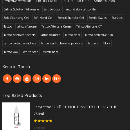
Protective tattoo film
PROTECT ROLL
PROTECT SACHETS
Saline Solution
Saline Solution Wholesale
Salt Solution
second skin tattoo film
Soft Cleansing Gel
Soft Hand Gel
Stencil Transfer Gel
Sterile Swabs
Surfaces
Tattoo
tattoo aftercare
Tattoo Aftercare Cream
Tattoo Aftercare KIT
Tattoo Aftercare Sachets
Tattoo cleanser
Tattoo foam
Tattoo protective film
tattoo protective sachets
Tattoo studio cleaning products
Tattoo Sun Block
Tattoo Wax
White Soap
Witch hazel
Keep in Touch
Top Rated Products
EasytattooPRO® STENCIL TRANSFER GEL EASYSTUFF
250ml
5
out of 5
£
18.00