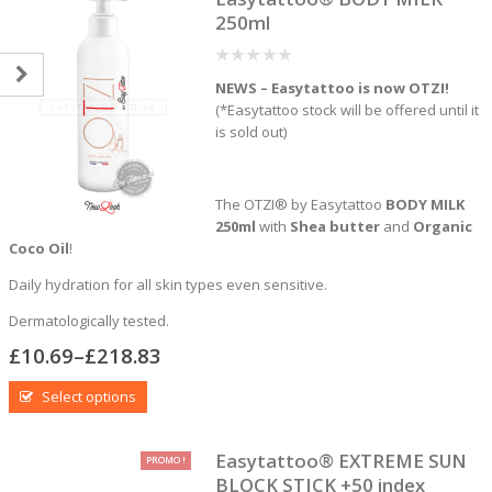
250ml
0
NEWS – Easytattoo is now OTZI!
out
of
(*Easytattoo stock will be offered until it
5
is sold out)
The OTZI® by Easytattoo
BODY MILK
250ml
with
Shea butter
and
Organic
Coco Oil
!
Daily hydration for all skin types even sensitive.
Dermatologically tested.
£
10.69
–
£
218.83
Select options
Easytattoo® EXTREME SUN
PROMO !
BLOCK STICK +50 index