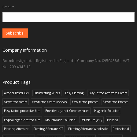
Email
*
Company information
Born4design Ltd. | Registered in England | Company No. 09504586 | VAT
No. 209 4343 19
Product Tags
Alcohol Based Gel
Disinfecting Wipes
Easy Piercing
Easy Tattoo Aftercare Cream
easytattoo cream
easytattoo cream reviews
Easy tattoo protect
Easytattoo Protect
Easy tattoo protective film
Effective against Coronaviruses
Hygienic Solution
Hypoallergenic tattoo film
Mouthwash Solution
Petroleum Jelly
Piercing
Piercing Aftercare
Piercing Aftercare KIT
Piercing Aftercare Wholesale
Professional