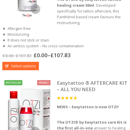
healing cream 50ml.
Developed
specifically for tattoo aftercare, this
Panthénol based cream favours the
restructuring.
★ Allergen-free
★ Moisturizing
★ It does not stick or stain
★ An airless system – No cross contamination
£
0.00
–
£
107.83
£
0.00
–
£
107.83
Select options
Easytattoo ® AFTERCARE KIT
BESTSELLER
PROMO !
– ALL YOU NEED
5
out of 5
NEWS – Easytattoo is now OTZI!
The OTZI® by Easytattoo care Kit is
the first all-in-one
answer to healing.