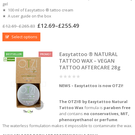
gel
★ 100 ml of Easytattoo ® tattoo cream
★ A user guide on the box
£
12.69
–
£
255.49
£
12.69
–
£
265.83
Select options
Easytattoo ® NATURAL
BESTSELLER
PROMO !
TATTOO WAX – VEGAN
TATTOO AFTERCARE 28g
0
NEWS – Easytattoo is now OTZI!
out
of
5
The OTZI® by Easytattoo Natural
Tattoo Wax
formula is
paraben free
and contains
no conservatives, MIT,
phenoxyethanol or perfume
.
The waterless formulation makes it impossible to contaminate the wax.