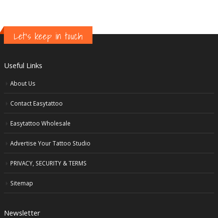
Let's keep in touch
Useful Links
About Us
Contact Easytattoo
Easytattoo Wholesale
Advertise Your Tattoo Studio
PRIVACY, SECURITY & TERMS
Sitemap
Newsletter