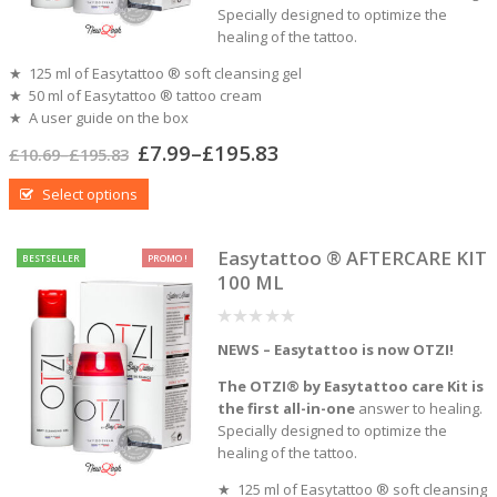
Specially designed to optimize the
healing of the tattoo.
★ 125 ml of Easytattoo ® soft cleansing gel
★ 50 ml of Easytattoo ® tattoo cream
★ A user guide on the box
£
7.99
–
£
195.83
£
10.69
–
£
195.83
Select options
Easytattoo ® AFTERCARE KIT
BESTSELLER
PROMO !
100 ML
0
NEWS – Easytattoo is now OTZI!
out
of
5
The OTZI® by Easytattoo care Kit is
the first all-in-one
answer to healing.
Specially designed to optimize the
healing of the tattoo.
★ 125 ml of Easytattoo ® soft cleansing