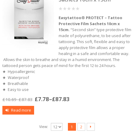
0
Easytattoo® PROTECT – Tattoo
out
of
Protective Film Sachets 10cm x
5
15cm.
“Second skin” type protective film
made of polyurethane, to be used after
tattooing. This soft, flexible and easy to
apply protective film allows a proper
healing in a safe and comfortable way.
Allows the skin to breathe and stay in a humid environment. The
tattooed person gets peace of mind for the first 12 to 24 hours.
★ Hypoallergenic
★ Waterproof
★ Breathable
★ Easy to use
£
7.78
–
£
87.83
£
10.69
–
£
87.83
Read more
View:
1
2