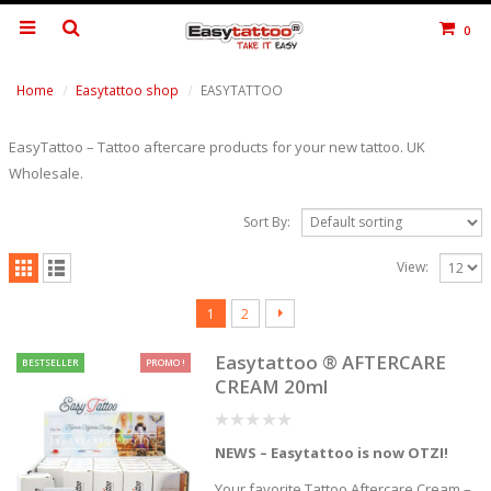
0
Home
Easytattoo shop
EASYTATTOO
EasyTattoo – Tattoo aftercare products for your new tattoo. UK
Wholesale.
Sort By:
View:
1
2
Easytattoo ® AFTERCARE
BESTSELLER
PROMO !
CREAM 20ml
0
NEWS – Easytattoo is now OTZI!
out
of
5
Your favorite Tattoo Aftercare Cream –