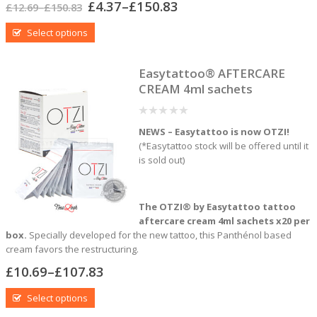
£
4.37
–
£
150.83
£
12.69
–
£
150.83
Select options
Easytattoo® AFTERCARE
CREAM 4ml sachets
0
NEWS – Easytattoo is now OTZI!
out
of
(*Easytattoo stock will be offered until it
5
is sold out)
The OTZI® by Easytattoo tattoo
aftercare
cream 4ml sachets x20 per
box.
Specially developed for the new tattoo, this Panthénol based
cream favors the restructuring.
£
10.69
–
£
107.83
Select options