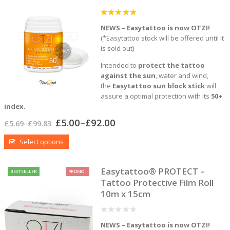
5
out of 5
NEWS – Easytattoo is now OTZI!
(*Easytattoo stock will be offered until it
is sold out)
Intended to
protect the tattoo
against the sun
, water and wind,
the
Easytattoo sun block stick
will
assure a optimal protection with its
50+
index.
£
5.00
–
£
92.00
£
5.69
–
£
99.83
Select options
Easytattoo® PROTECT –
BESTSELLER
PROMO !
Tattoo Protective Film Roll
10m x 15cm
0
NEWS – Easytattoo is now OTZI!
out