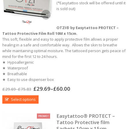
of
(*Easytattoo stock will be offered until it
5
is sold out)
OTZI® by Easytattoo PROTECT –
Tattoo Protective Film Roll 10M x 15cm.
This soft, flexible and easy to apply protective film allows a proper
healing in a safe and comfortable way. Allows the skin to breathe
while maintaining optimal moisture. The tattooed person gets peace of
mind for the first 12 to 24 hours.
★ Hypoallergenic
★ Waterproof
★ Breathable
★ Easy to use dispenser box
£
29.69
–
£
60.00
£
29.69
–
£
75.83
Select options
Easytattoo® PROTECT –
PROMO !
Tattoo Protective film
Sachets 10cm x 15cm