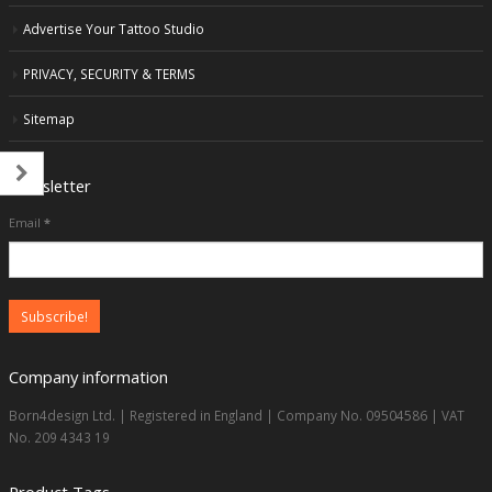
Advertise Your Tattoo Studio
PRIVACY, SECURITY & TERMS
Sitemap
Newsletter
Email
*
Company information
Born4design Ltd. | Registered in England | Company No. 09504586 | VAT
No. 209 4343 19
Product Tags