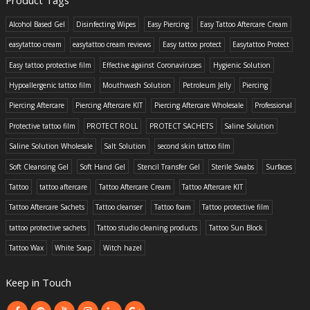
Alcohol Based Gel
Disinfecting Wipes
Easy Piercing
Easy Tattoo Aftercare Cream
easytattoo cream
easytattoo cream reviews
Easy tattoo protect
Easytattoo Protect
Easy tattoo protective film
Effective against Coronaviruses
Hygienic Solution
Hypoallergenic tattoo film
Mouthwash Solution
Petroleum Jelly
Piercing
Piercing Aftercare
Piercing Aftercare KIT
Piercing Aftercare Wholesale
Professional
Protective tattoo film
PROTECT ROLL
PROTECT SACHETS
Saline Solution
Saline Solution Wholesale
Salt Solution
second skin tattoo film
Soft Cleansing Gel
Soft Hand Gel
Stencil Transfer Gel
Sterile Swabs
Surfaces
Tattoo
tattoo aftercare
Tattoo Aftercare Cream
Tattoo Aftercare KIT
Tattoo Aftercare Sachets
Tattoo cleanser
Tattoo foam
Tattoo protective film
tattoo protective sachets
Tattoo studio cleaning products
Tattoo Sun Block
Tattoo Wax
White Soap
Witch hazel
Keep in Touch