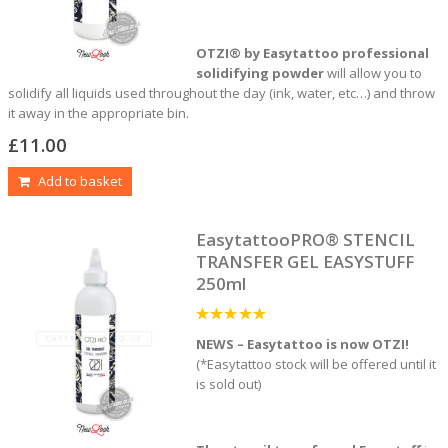
OTZI® by Easytattoo professional
solidifying powder
will allow you to
solidify all liquids used throughout the day (ink, water, etc…) and throw
it away in the appropriate bin.
£
11.00
Add to basket
EasytattooPRO® STENCIL
TRANSFER GEL EASYSTUFF
250ml
5
out of 5
NEWS – Easytattoo is now OTZI!
(*Easytattoo stock will be offered until it
is sold out)