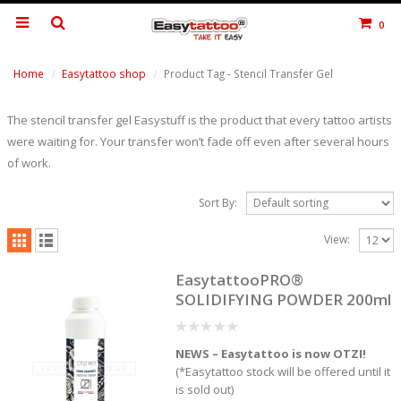
0
Home
Easytattoo shop
Product Tag -
Stencil Transfer Gel
The stencil transfer gel Easystuff is the product that every tattoo artists
were waiting for. Your transfer won’t fade off even after several hours
of work.
Sort By:
View:
EasytattooPRO®
SOLIDIFYING POWDER 200ml
0
NEWS – Easytattoo is now OTZI!
out
of
(*Easytattoo stock will be offered until it
5
is sold out)