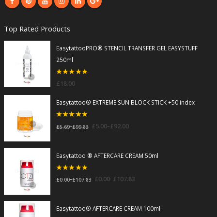
Top Rated Products
EasytattooPRO® STENCIL TRANSFER GEL EASYSTUFF
250ml
5
out of 5
£
18.00
Easytattoo® EXTREME SUN BLOCK STICK +50 index
5
out of 5
–
£
5.00
£
92.00
–
£
5.69
£
99.83
Easytattoo ® AFTERCARE CREAM 50ml
5
out of 5
–
£
0.00
£
107.83
–
£
0.00
£
107.83
Easytattoo® AFTERCARE CREAM 100ml