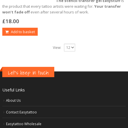
The stencil transfer gel Easystuff
is
the product that every tattoo artists were waiting for.
Your transfer
won’t fade off
even after several hours of work.
£
18.00
Add to basket
View:
Let's keep in touch
Useful Links
About Us
Contact Easytattoo
Easytattoo Wholesale