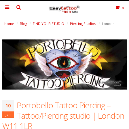
0
Home
Blog
FIND YOUR STUDIO
Piercing Studios
London
Portobello Tattoo Piercing –
10
Tattoo/Piercing studio | London
Jan
W11 1LR