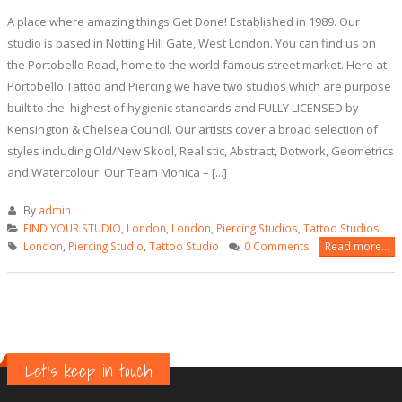
A place where amazing things Get Done! Established in 1989. Our
studio is based in Notting Hill Gate, West London. You can find us on
the Portobello Road, home to the world famous street market. Here at
Portobello Tattoo and Piercing we have two studios which are purpose
built to the highest of hygienic standards and FULLY LICENSED by
Kensington & Chelsea Council. Our artists cover a broad selection of
styles including Old/New Skool, Realistic, Abstract, Dotwork, Geometrics
and Watercolour. Our Team Monica – [...]
By
admin
FIND YOUR STUDIO
,
London
,
London
,
Piercing Studios
,
Tattoo Studios
London
,
Piercing Studio
,
Tattoo Studio
0 Comments
Read more...
Let's keep in touch