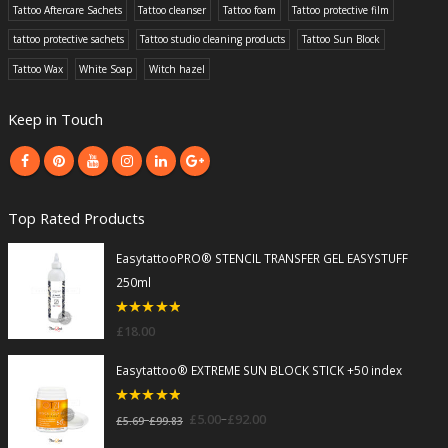
Tattoo Aftercare Sachets
Tattoo cleanser
Tattoo foam
Tattoo protective film
tattoo protective sachets
Tattoo studio cleaning products
Tattoo Sun Block
Tattoo Wax
White Soap
Witch hazel
Keep in Touch
Top Rated Products
EasytattooPRO® STENCIL TRANSFER GEL EASYSTUFF
250ml
5
out of 5
£
18.00
Easytattoo® EXTREME SUN BLOCK STICK +50 index
5
out of 5
–
£
5.00
£
92.00
–
£
5.69
£
99.83