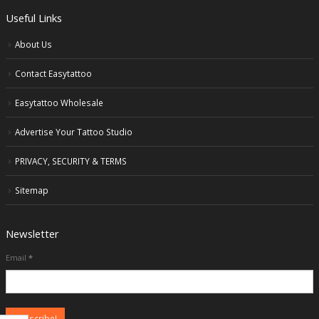
Useful Links
About Us
Contact Easytattoo
Easytattoo Wholesale
Advertise Your Tattoo Studio
PRIVACY, SECURITY & TERMS
Sitemap
Newsletter
Email
*