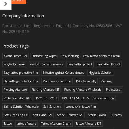
Company information
Born4design Ltd. | Registered in England | Company No. 09504586 | VAT
No. 209 4343 19
Product Tags
Alcohol Based Gel
Disinfecting Wipes
Easy Piercing
Easy Tattoo Aftercare Cream
easytattoo cream
easytattoo cream reviews
Easy tattoo protect
Easytattoo Protect
Easy tattoo protective film
Effective against Coronaviruses
Hygienic Solution
Hypoallergenic tattoo film
Mouthwash Solution
Petroleum Jelly
Piercing
Piercing Aftercare
Piercing Aftercare KIT
Piercing Aftercare Wholesale
Professional
Protective tattoo film
PROTECT ROLL
PROTECT SACHETS
Saline Solution
Saline Solution Wholesale
Salt Solution
second skin tattoo film
Soft Cleansing Gel
Soft Hand Gel
Stencil Transfer Gel
Sterile Swabs
Surfaces
Tattoo
tattoo aftercare
Tattoo Aftercare Cream
Tattoo Aftercare KIT