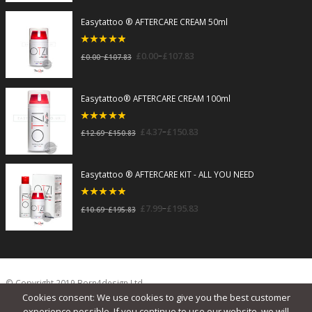
Easytattoo ® AFTERCARE CREAM 50ml
5
out of 5
–
£
0.00
£
107.83
–
£
0.00
£
107.83
Easytattoo® AFTERCARE CREAM 100ml
5
out of 5
–
£
4.37
£
150.83
–
£
12.69
£
150.83
Easytattoo ® AFTERCARE KIT - ALL YOU NEED
5
out of 5
–
£
7.99
£
195.83
–
£
10.69
£
195.83
© Copyright 2019 Born4design Ltd.
Cookies consent: We use cookies to give you the best customer
experience possible. If you continue to use our website, we will