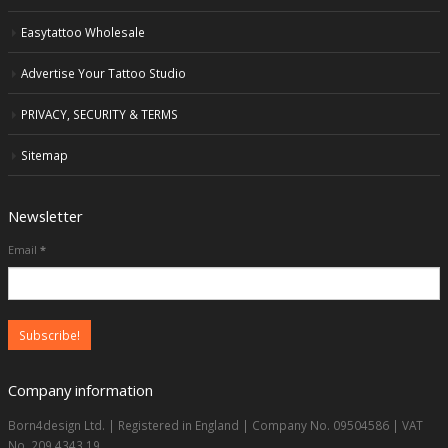
Easytattoo Wholesale
Advertise Your Tattoo Studio
PRIVACY, SECURITY & TERMS
Sitemap
Newsletter
Email
*
Company information
Born4design Ltd. | Registered in England | Company No. 09504586 | VAT
No. 209 4343 19