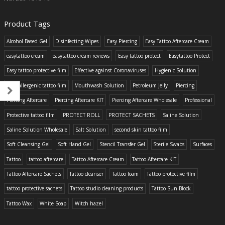
Product Tags
Alcohol Based Gel
Disinfecting Wipes
Easy Piercing
Easy Tattoo Aftercare Cream
easytattoo cream
easytattoo cream reviews
Easy tattoo protect
Easytattoo Protect
Easy tattoo protective film
Effective against Coronaviruses
Hygienic Solution
Hypoallergenic tattoo film
Mouthwash Solution
Petroleum Jelly
Piercing
Piercing Aftercare
Piercing Aftercare KIT
Piercing Aftercare Wholesale
Professional
Protective tattoo film
PROTECT ROLL
PROTECT SACHETS
Saline Solution
Saline Solution Wholesale
Salt Solution
second skin tattoo film
Soft Cleansing Gel
Soft Hand Gel
Stencil Transfer Gel
Sterile Swabs
Surfaces
Tattoo
tattoo aftercare
Tattoo Aftercare Cream
Tattoo Aftercare KIT
Tattoo Aftercare Sachets
Tattoo cleanser
Tattoo foam
Tattoo protective film
tattoo protective sachets
Tattoo studio cleaning products
Tattoo Sun Block
Tattoo Wax
White Soap
Witch hazel