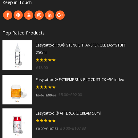
Keep in Touch
Top Rated Products
EasytattooPRO® STENCIL TRANSFER GEL EASYSTUFF
250ml
5
out of 5
£
18.00
Easytattoo® EXTREME SUN BLOCK STICK +50 index
5
out of 5
–
£
5.00
£
92.00
–
£
5.69
£
99.83
Easytattoo ® AFTERCARE CREAM 50ml
5
out of 5
–
£
0.00
£
107.83
–
£
0.00
£
107.83