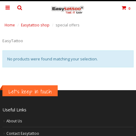
0
Home
Easytattoo shop
special offers
EasyTattoo
No products were found matching your selection.
Let's keep in touch
Useful Links
About Us
Contact Easytattoo